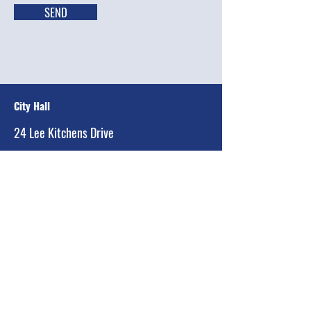
SEND
City Hall
24 Lee Kitchens Drive
Ransom Canyon, Texas 79366-2299
Main:
(806) 810-2736
Email:
equintanilla@townofransomcanyon.org