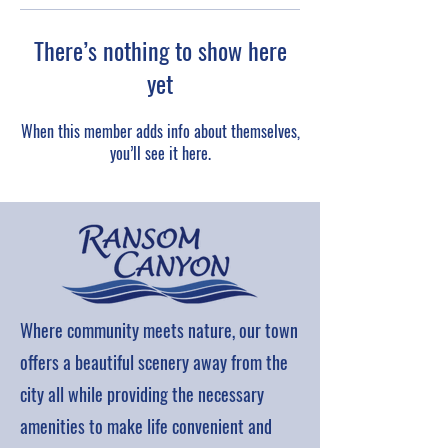
There’s nothing to show here
yet
When this member adds info about themselves,
you’ll see it here.
Where community meets nature, our town
offers a beautiful scenery away from the
city all while providing the necessary
amenities to make life convenient and