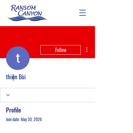
More actions
Follow
thiện Bùi
Profile
Join date: May 30, 2026