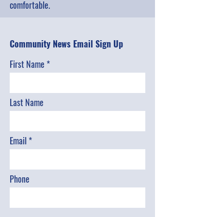
comfortable.
Community News Email Sign Up
First Name
Last Name
Email
Phone