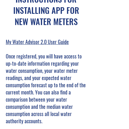
INSTALLING APP FOR
NEW WATER METERS
My Water Advisor 2.0 User Guide
Once registered, you will have access to
up-to-date information regarding your
water consumption, your water meter
readings, and your expected water
consumption forecast up to the end of the
current month. You can also find a
comparison between your water
consumption and the median water
consumption across all local water
authority accounts.