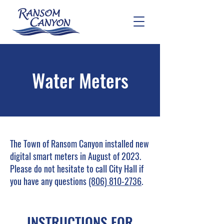
Water Meters
The Town of Ransom Canyon installed new
digital smart meters in August of 2023.
Please do not hesitate to call City Hall if
you have any questions
(806) 810-2736
.
INSTRUCTIONS FOR