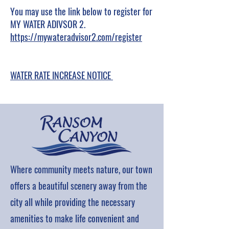
You may use the link below to register for
MY WATER ADIVSOR 2.
https://mywateradvisor2.com/register
WATER RATE INCREASE NOTICE
Where community meets nature, our town
offers a beautiful scenery away from the
city all while providing the necessary
amenities to make life convenient and