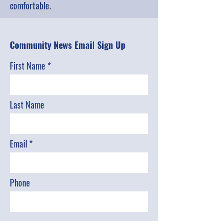
comfortable.
Community News Email Sign Up
First Name
Last Name
Email
Phone