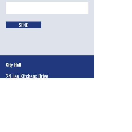
SEND
City Hall
24 Lee Kitchens Drive
Ransom Canyon, Texas 79366-2299
Main:
(806) 810-2736
Email:
equintanilla@townofransomcanyon.org