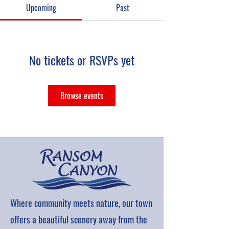
Upcoming
Past
No tickets or RSVPs yet
Browse events
Where community meets nature, our town
offers a beautiful scenery away from the