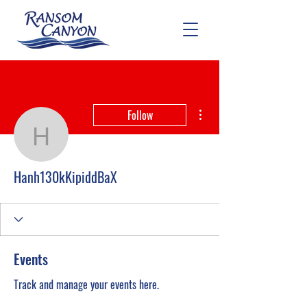
More actions
Follow
Hanh130kKipiddBaX
Hanh130kKipiddBaX
Events
Track and manage your events here.