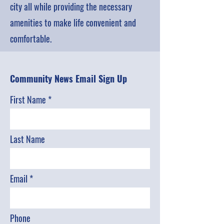
city all while providing the necessary
amenities to make life convenient and
comfortable.
Community News Email Sign Up
First Name
Last Name
Email
Phone