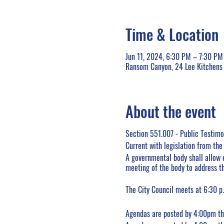
Time & Location
Jun 11, 2024, 6:30 PM – 7:30 PM
Ransom Canyon, 24 Lee Kitchens
About the event
Section 551.007 - Public Testim
Current with legislation from th
A governmental body shall allow 
meeting of the body to address th
The City Council meets at 6:30 p.
Agendas are posted by 4:00pm the