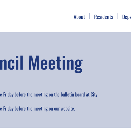
About
Residents
Dep
ncil Meeting
 Friday before the meeting on the bulletin board at City
 Friday before the meeting on our website.