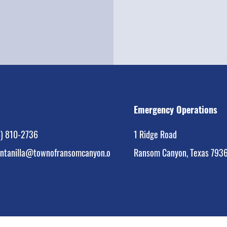
Emergency Operations
) 810-2736
1 Ridge Road
intanilla@townofransomcanyon.org
Ransom Canyon, Texas 793