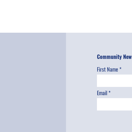
Community News
First Name
Email