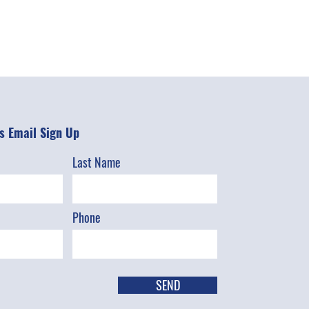
 Email Sign Up
Last Name
Phone
SEND