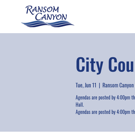
City Cou
Tue, Jun 11
  |  
Ransom Canyon
Agendas are posted by 4:00pm the
Hall.
Agendas are posted by 4:00pm the