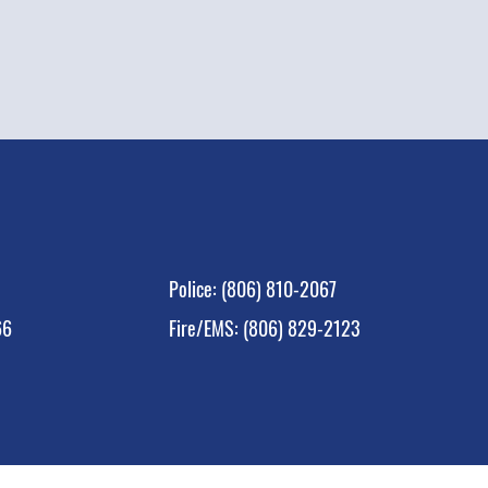
Polic
e:
(806) 810-2067
66
Fire/EMS: (806) 829-2123