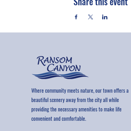
Share this event
Where community meets nature, our town offers a
beautiful scenery away from the city all while
providing the necessary amenities to make life
convenient and comfortable.