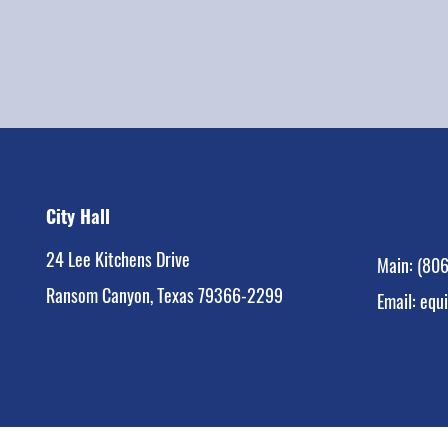
City Hall
24 Lee Kitchens Drive
Main:
(806
Ransom Canyon, Texas 79366-2299
Email:
equ