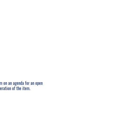
em on an agenda for an open
eration of the item.