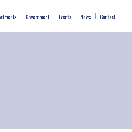
artments
Government
Events
News
Contact