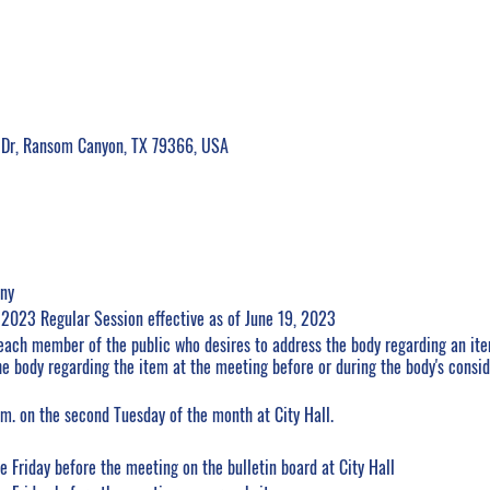
 Dr, Ransom Canyon, TX 79366, USA
ony
e 2023 Regular Session effective as of June 19, 2023
each member of the public who desires to address the body regarding an it
e body regarding the item at the meeting before or during the body's consid
m. on the second Tuesday of the month at City Hall.
 Friday before the meeting on the bulletin board at City Hall