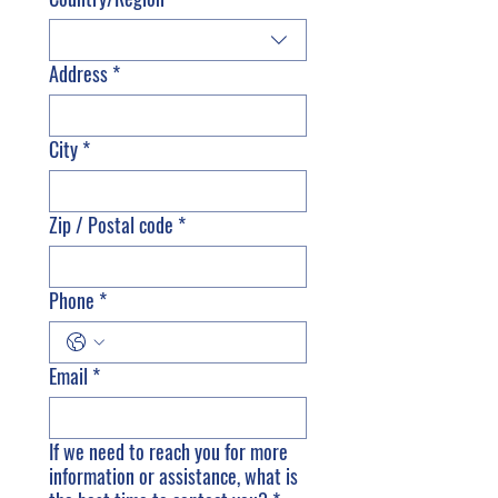
Address
*
City
*
Zip / Postal code
*
Phone
*
Email
*
If we need to reach you for more
information or assistance, what is