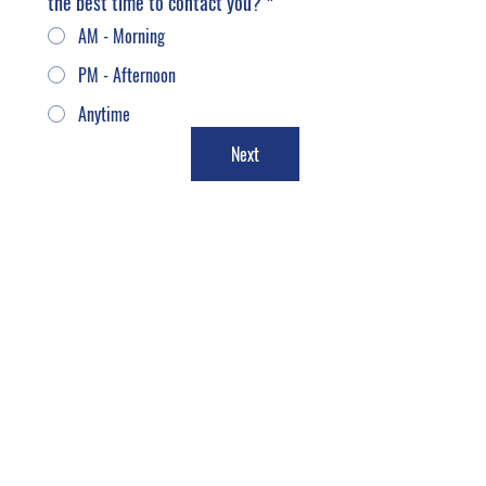
the best time to contact you?
*
AM - Morning
PM - Afternoon
Anytime
Next