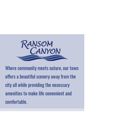
Where community meets nature, our town
offers a beautiful scenery away from the
city all while providing the necessary
amenities to make life convenient and
comfortable.