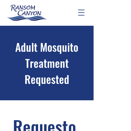
Adult Mosquito
Treatment
Requested
Requesto