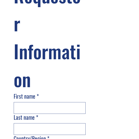
r 
Informati
on
First name
*
Last name
*
Country/Region
*
Multi-line address